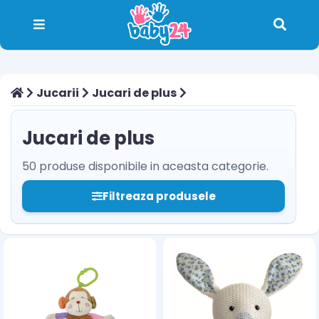
Jucarii
Jucari de plus
Jucari de plus
50 produse disponibile in aceasta categorie.
Filtreaza produsele