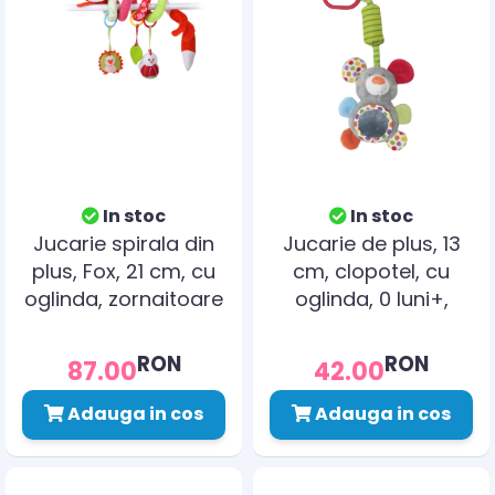
In stoc
In stoc
Jucarie spirala din
Jucarie de plus, 13
plus, Fox, 21 cm, cu
cm, clopotel, cu
oglinda, zornaitoare
oglinda, 0 luni+,
soricel
RON
RON
87.00
42.00
Adauga in cos
Adauga in cos