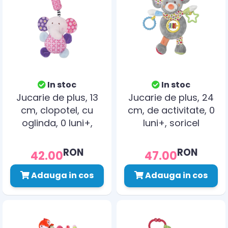
In stoc
In stoc
Jucarie de plus, 13
Jucarie de plus, 24
cm, clopotel, cu
cm, de activitate, 0
oglinda, 0 luni+,
luni+, soricel
elefant
RON
RON
42.00
47.00
Adauga in cos
Adauga in cos