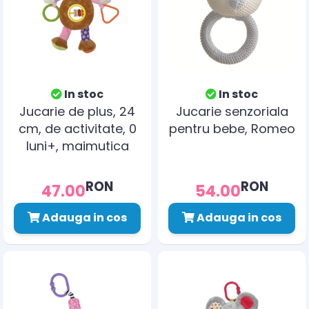
In stoc
In stoc
Jucarie de plus, 24
Jucarie senzoriala
cm, de activitate, 0
pentru bebe, Romeo
luni+, maimutica
RON
RON
47.00
54.00
Adauga in cos
Adauga in cos