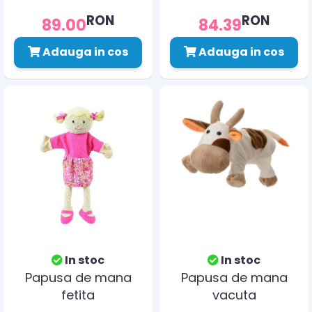
RON
RON
89.00
84.39
Adauga in cos
Adauga in cos
In stoc
In stoc
Papusa de mana
Papusa de mana
fetita
vacuta