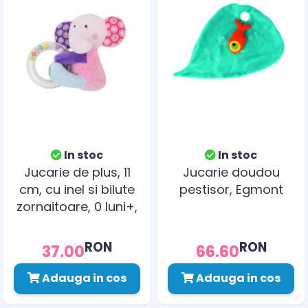
In stoc
In stoc
Jucarie de plus, 11
Jucarie doudou
cm, cu inel si bilute
pestisor, Egmont
zornaitoare, 0 luni+,
elefant
RON
RON
37.00
66.60
Adauga in cos
Adauga in cos