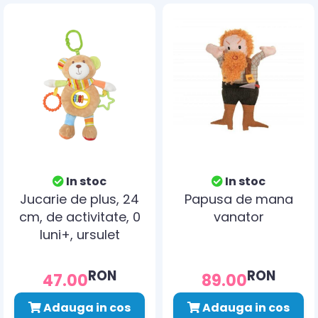
In stoc
In stoc
Jucarie de plus, 24
Papusa de mana
cm, de activitate, 0
vanator
luni+, ursulet
RON
RON
47.00
89.00
Adauga in cos
Adauga in cos