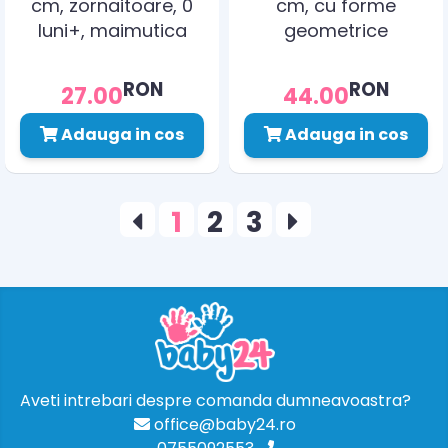
cm, zornaitoare, 0
cm, cu forme
luni+, maimutica
geometrice
zornaitoare, 0 luni+,
elefant
RON
RON
27.00
44.00
Adauga in cos
Adauga in cos
1
2
3
Aveti intrebari despre comanda dumneavoastra?
office@baby24.ro