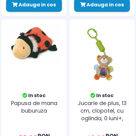
Adauga in cos
Adauga in cos
In stoc
In stoc
Papusa de mana
Jucarie de plus, 13
buburuza
cm, clopotel, cu
oglinda, 0 luni+,
ursulet
RON
RON