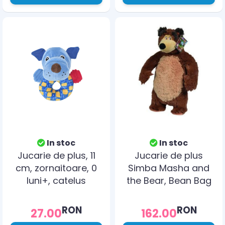
In stoc
In stoc
Jucarie de plus, 11
Jucarie de plus
cm, zornaitoare, 0
Simba Masha and
luni+, catelus
the Bear, Bean Bag
Bear 40 cm
RON
RON
27.00
162.00