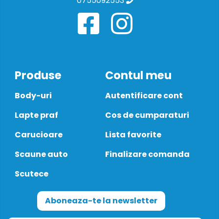
0755092553
Produse
Contul meu
Body-uri
Autentificare cont
Lapte praf
Cos de cumparaturi
Carucioare
Lista favorite
Scaune auto
Finalizare comanda
Scutece
Aboneaza-te la newsletter