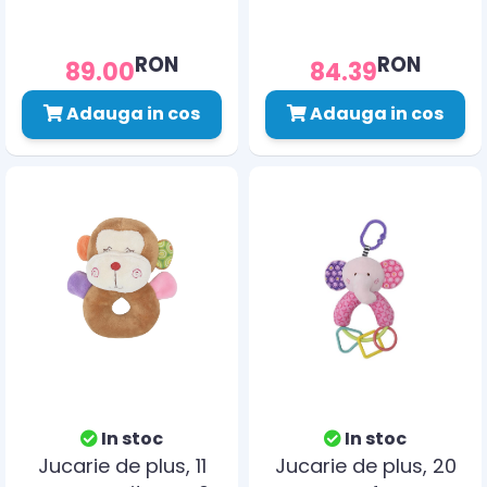
RON
RON
89.00
84.39
Adauga in cos
Adauga in cos
In stoc
In stoc
Jucarie de plus, 11
Jucarie de plus, 20