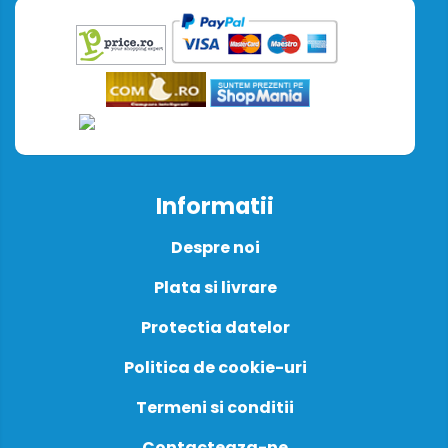
Informatii
Despre noi
Plata si livrare
Protectia datelor
Politica de cookie-uri
Termeni si conditii
Contacteaza-ne