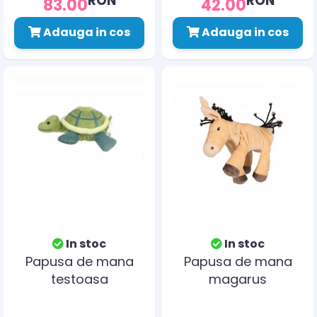
83.00
42.00
Adauga in cos
Adauga in cos
In stoc
In stoc
Papusa de mana
Papusa de mana
testoasa
magarus